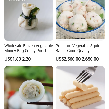
Wholesale Frozen Vegetable
Premium Vegetable Squid
Money Bag Crispy Pouch &
Balls - Good Quality
Asian Finger Food Chinese
Abundant Stock Affordable
US$1.80-2.20
US$2,560.00-2,650.00
Snack Exporter
Pricing