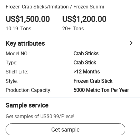
Frozen Crab Sticks/Imitation / Frozen Surimi
US$1,500.00
US$1,200.00
10-19
Tons
20+
Tons
Key attributes
Model NO.
:
Crab Sticks
Type
:
Crab Stick
Shelf Life
:
>12 Months
Style
:
Frozen Crab Stick
Production Capacity
:
5000 Metric Ton Per Year
Sample service
Get samples of
US$0.99
/
Piece
!
Get sample