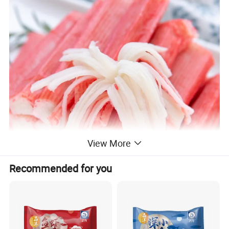
View More
Recommended for you