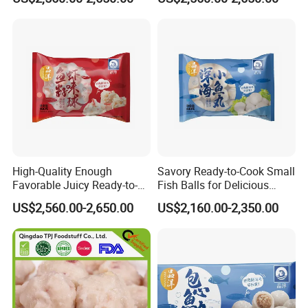
Quality
High-Quality Enough
Savory Ready-to-Cook Small
Favorable Juicy Ready-to-
Fish Balls for Delicious
Cook Rich Lobster Balls
Dining Experiences 400g
US$2,560.00-2,650.00
US$2,160.00-2,350.00