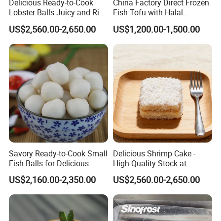
Delicious Ready-to-Cook
China Factory Direct Frozen
Lobster Balls Juicy and Rich
Fish Tofu with Halal
for Cooking
Supreme Tasty Hot Selling
US$2,560.00-2,650.00
US$1,200.00-1,500.00
Exporting Standard
Savory Ready-to-Cook Small
Delicious Shrimp Cake -
Fish Balls for Delicious
High-Quality Stock at
Dining Experiences 200g
Competitive Rates
US$2,160.00-2,350.00
US$2,560.00-2,650.00