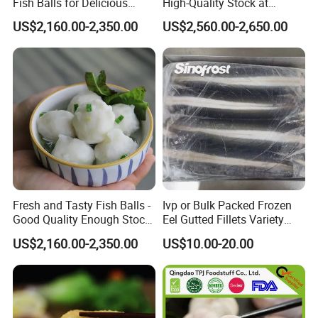
Fish Balls for Delicious
High-Quality Stock at
Dining Experiences 200g
Competitive Rates
US$2,160.00-2,350.00
US$2,560.00-2,650.00
Fresh and Tasty Fish Balls -
Ivp or Bulk Packed Frozen
Good Quality Enough Stock
Eel Gutted Fillets Variety
for You
Anguilla Japonica/Anguilla
US$2,160.00-2,350.00
US$10.00-20.00
Rostrata