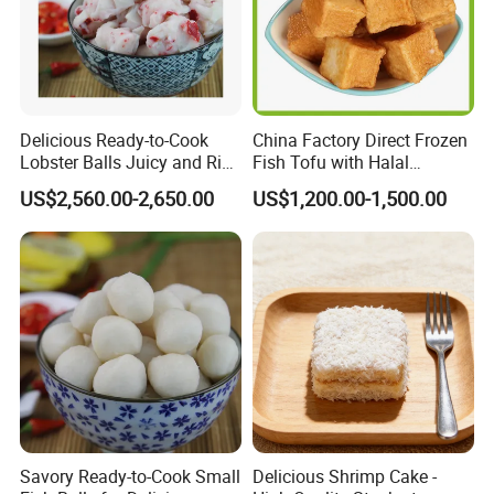
Delicious Ready-to-Cook
China Factory Direct Frozen
Lobster Balls Juicy and Rich
Fish Tofu with Halal
for Cooking
Supreme Tasty Hot Selling
US$2,560.00-2,650.00
US$1,200.00-1,500.00
Exporting Standard
Savory Ready-to-Cook Small
Delicious Shrimp Cake -