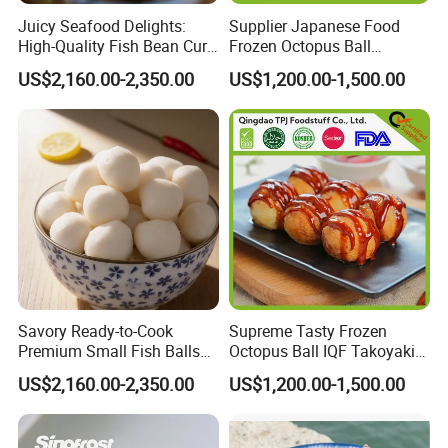
Juicy Seafood Delights:
Supplier Japanese Food
High-Quality Fish Bean Curd
Frozen Octopus Ball
for Cooking
Takoyaki Wholesale with
US$2,160.00-2,350.00
US$1,200.00-1,500.00
Halal Good Tasty
Savory Ready-to-Cook
Supreme Tasty Frozen
Premium Small Fish Balls
Octopus Ball IQF Takoyaki
for Gourmet Dining 400g
in Good Price
US$2,160.00-2,350.00
US$1,200.00-1,500.00