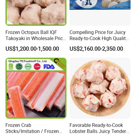
Frozen Octopus Ball IQF
Compelling Price for Juicy
Takoyaki in Wholesale Price
Ready-to-Cook High Quality
China Factory Direct Supply
Heart Wrapped Fish Balls
US$1,200.00-1,500.00
US$2,160.00-2,350.00
Frozen Crab
Favorable Ready-to-Cook
Sticks/Imitation / Frozen
Lobster Balls Juicy Tender