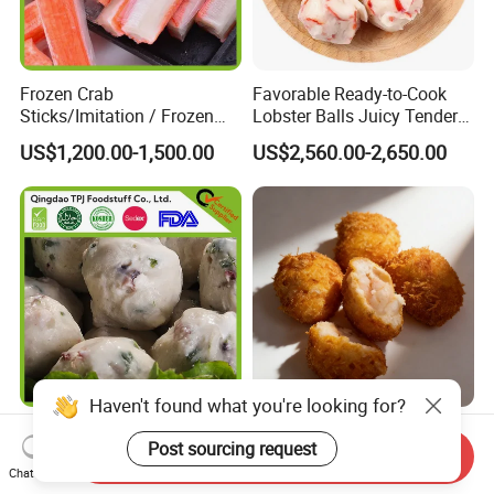
Frozen Crab
Favorable Ready-to-Cook
Sticks/Imitation / Frozen
Lobster Balls Juicy Tender
Surimi
and Flavor-Packed
US$1,200.00-1,500.00
US$2,560.00-2,650.00
Frozen Octopus Ball,
Delicious Squid & Shrimp
Takoyaki for Hot Sale
Cake - Quality Assured
Send Inquiry
Competitive Pricing Ample
Chat Now
US$1,200.00-1,500.00
US$2,560.00-2,650.00