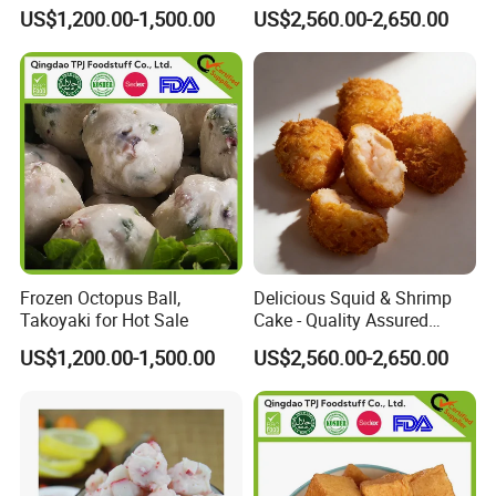
Surimi
and Flavor-Packed
US$1,200.00-1,500.00
US$2,560.00-2,650.00
Frozen Octopus Ball,
Delicious Squid & Shrimp
Takoyaki for Hot Sale
Cake - Quality Assured
Competitive Pricing Ample
US$1,200.00-1,500.00
US$2,560.00-2,650.00
Stock