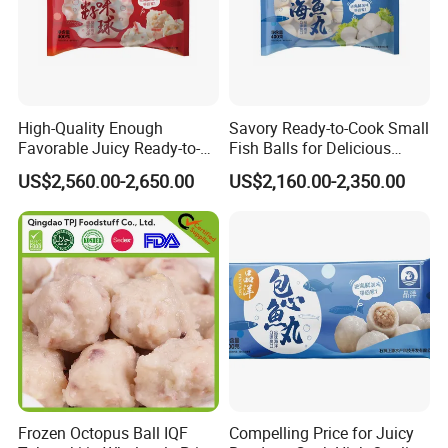
Product
Frozen HALAL Crab Stick
Package
1KG*10/CTN, 2KG*6/CTN, 2.5KG*4/CTN, 2.5KG*6/CTN, 10KG*1/CTN
Moisture
less than 8%
Price Term
FOB,CNF,CIF, EXW
Stow
22-24mts/40 feet container according to different package
Payment Term
T/T or L/C
Certificate
HACCP,FDA,GAP,BRC,ISO, KOSHER, HALAL
High-Quality Enough
Savory Ready-to-Cook Small
Favorable Juicy Ready-to-
Fish Balls for Delicious
Cook Rich Lobster Balls
Dining Experiences 400g
US$2,560.00-2,650.00
US$2,160.00-2,350.00
Frozen Octopus Ball IQF
Compelling Price for Juicy
Our Frozen Fish Tofu is an exceptional product in the