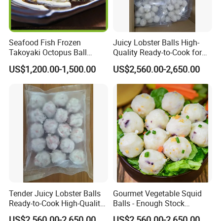
Seafood Fish Frozen
Juicy Lobster Balls High-
Takoyaki Octopus Ball
Quality Ready-to-Cook for
Wholesale in Low Price
Gourmet Dishes
US$1,200.00-1,500.00
US$2,560.00-2,650.00
professional Manufacturer
Tender Juicy Lobster Balls
Gourmet Vegetable Squid
Ready-to-Cook High-Quality
Balls - Enough Stock
and Flavorful
Competitive Prices Premium
US$2,560.00-2,650.00
US$2,560.00-2,650.00