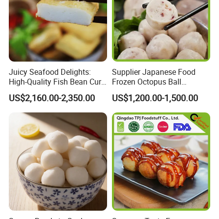
Juicy Seafood Delights:
Supplier Japanese Food
High-Quality Fish Bean Curd
Frozen Octopus Ball
for Cooking
Takoyaki Wholesale with
US$2,160.00-2,350.00
US$1,200.00-1,500.00
Halal Good Tasty