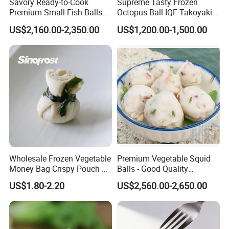
Savory Ready-to-Cook
Supreme Tasty Frozen
Premium Small Fish Balls
Octopus Ball IQF Takoyaki
for Gourmet Dining 400g
in Good Price
US$2,160.00-2,350.00
US$1,200.00-1,500.00
Wholesale Frozen Vegetable
Premium Vegetable Squid
Money Bag Crispy Pouch &
Balls - Good Quality
Asian Finger Food Chinese
Abundant Stock Affordable
US$1.80-2.20
US$2,560.00-2,650.00
Snack Exporter
Pricing