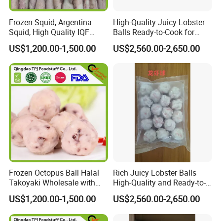
Frozen Squid, Argentina
High-Quality Juicy Lobster
Squid, High Quality IQF
Balls Ready-to-Cook for
Squid in Good Price
Delicious Meals
US$1,200.00-1,500.00
US$2,560.00-2,650.00
Frozen Octopus Ball Halal
Rich Juicy Lobster Balls
Takoyaki Wholesale with
High-Quality and Ready-to-
Factory Price
Cook for You
US$1,200.00-1,500.00
US$2,560.00-2,650.00