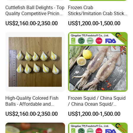
Cuttlefish Ball Delights - Top
Frozen Crab
Quality Competitive Pricing
Sticks/Imitation Crab Stick/
Always Stocked
Frozen Surimi Crab
US$2,160.00-2,350.00
US$1,200.00-1,500.00
Stick/Surimi Filament Kani
Stick
High-Quality Colored Fish
Frozen Squid / China Squid
Balls - Affordable and
/ China Ocean Squid/
Abundant Supply Available
Whole Round Squid/Black
US$2,160.00-2,350.00
US$1,200.00-1,500.00
Squid