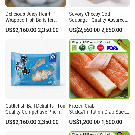
Delicious Juicy Heart
Savory Cheesy Cod
Wrapped Fish Balls for
Sausage - Quality Assured
Ready-to-Cook Meals
Competitive Pricing Ample
US$2,160.00-2,350.00
US$2,560.00-2,650.00
Stock
Cuttlefish Ball Delights - Top
Frozen Crab
Quality Competitive Pricing
Sticks/Imitation Crab Stick/
Always Stocked
Frozen Surimi Crab
US$2,160.00-2,350.00
US$1,200.00-1,500.00
Stick/Surimi Filament Kani
Stick