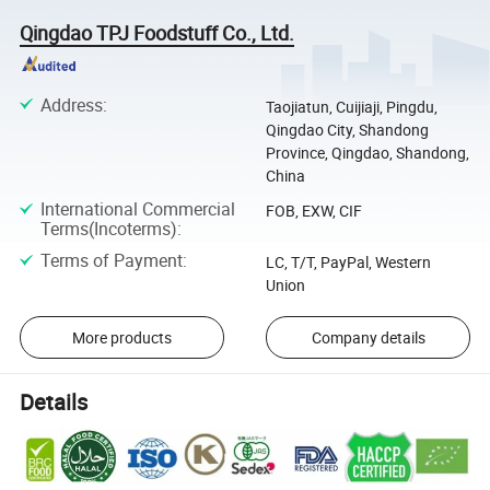
Qingdao TPJ Foodstuff Co., Ltd.
Address
:
Taojiatun, Cuijiaji, Pingdu,
Qingdao City, Shandong
Province, Qingdao, Shandong,
China
International Commercial
FOB, EXW, CIF
Terms(Incoterms)
:
Terms of Payment
:
LC, T/T, PayPal, Western
Union
More products
Company details
Details