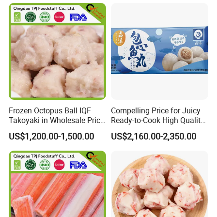
Frozen Octopus Ball IQF
Compelling Price for Juicy
Takoyaki in Wholesale Price
Ready-to-Cook High Quality
China Factory Direct Supply
Heart Wrapped Fish Balls
US$1,200.00-1,500.00
US$2,160.00-2,350.00