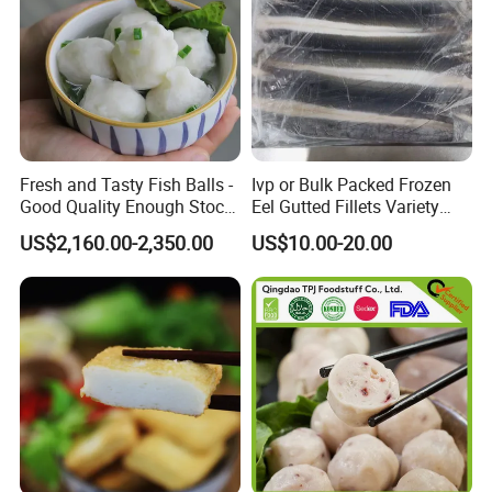
Fresh and Tasty Fish Balls -
Ivp or Bulk Packed Frozen
Good Quality Enough Stock
Eel Gutted Fillets Variety
for You
Anguilla Japonica/Anguilla
US$2,160.00-2,350.00
US$10.00-20.00
Rostrata