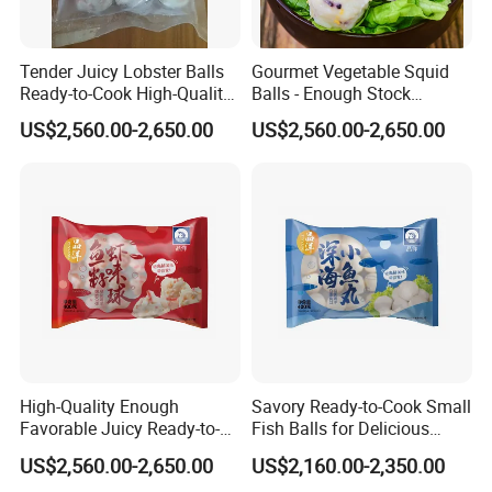
Tender Juicy Lobster Balls
Gourmet Vegetable Squid
Ready-to-Cook High-Quality
Balls - Enough Stock
and Flavorful
Competitive Prices Premium
US$2,560.00-2,650.00
US$2,560.00-2,650.00
Quality
High-Quality Enough
Savory Ready-to-Cook Small
Favorable Juicy Ready-to-
Fish Balls for Delicious
Cook Rich Lobster Balls
Dining Experiences 400g
US$2,560.00-2,650.00
US$2,160.00-2,350.00