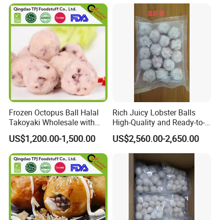
Frozen Octopus Ball Halal
Rich Juicy Lobster Balls
Takoyaki Wholesale with
High-Quality and Ready-to-
Factory Price
Cook for You
US$1,200.00-1,500.00
US$2,560.00-2,650.00