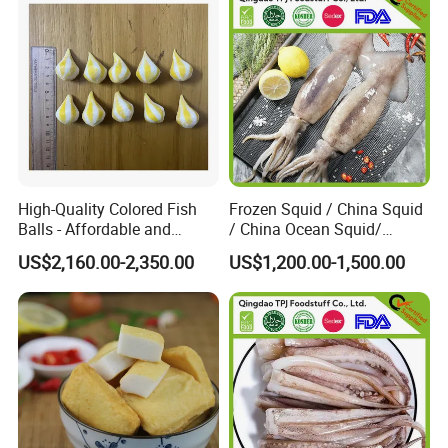
High-Quality Colored Fish
Frozen Squid / China Squid
Balls - Affordable and
/ China Ocean Squid/
Abundant Supply Available
Whole Round Squid/Black
US$2,160.00-2,350.00
US$1,200.00-1,500.00
Squid