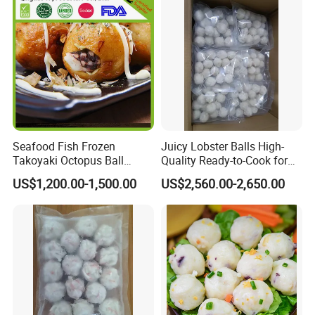
Seafood Fish Frozen
Juicy Lobster Balls High-
Takoyaki Octopus Ball
Quality Ready-to-Cook for
Wholesale in Low Price
Gourmet Dishes
US$1,200.00-1,500.00
US$2,560.00-2,650.00
professional Manufacturer