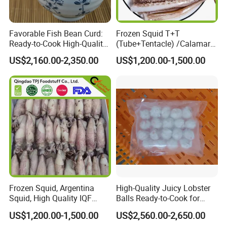
Favorable Fish Bean Curd:
Frozen Squid T+T
Ready-to-Cook High-Quality
(Tube+Tentacle) /Calamari
Seafood Treat
T+T/Calamar/Pota
US$2,160.00-2,350.00
US$1,200.00-1,500.00
Frozen Squid, Argentina
High-Quality Juicy Lobster
Squid, High Quality IQF
Balls Ready-to-Cook for
Squid in Good Price
Delicious Meals
US$1,200.00-1,500.00
US$2,560.00-2,650.00