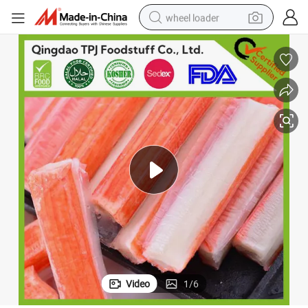
running shoe
human hair wig
dirt bike
perfume
crawler excavator
alloy wheel
tote bag
Video
1
/
6