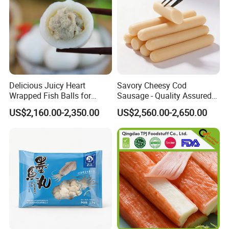
Delicious Juicy Heart
Savory Cheesy Cod
Wrapped Fish Balls for
Sausage - Quality Assured
Ready-to-Cook Meals
Competitive Pricing Ample
US$2,160.00-2,350.00
US$2,560.00-2,650.00
Stock