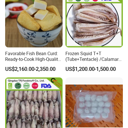
Favorable Fish Bean Curd:
Frozen Squid T+T
Ready-to-Cook High-Quality
(Tube+Tentacle) /Calamari
Seafood Treat
T+T/Calamar/Pota
US$2,160.00-2,350.00
US$1,200.00-1,500.00