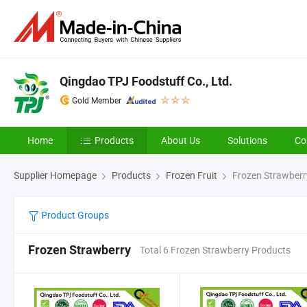
Qingdao TPJ Foodstuff Co., Ltd.
Gold Member
Home
Products
About Us
Solutions
Co
Supplier Homepage
Products
Frozen Fruit
Frozen Strawberr
Product Groups
Frozen Strawberry
Total 6 Frozen Strawberry Products