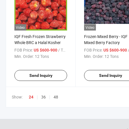
Video
Video
IQF Fresh Frozen Strawberry
Frozen Mixed Berry - IQF
Whole BRC a Halal Kosher
Mixed Berry Factory
FOB Price:
/ Ton
FOB Price:
/
US $600-900
US $600-900
Min. Order:
12 Tons
Min. Order:
12 Tons
Send Inquiry
Send Inquiry
Show:
36
48
24