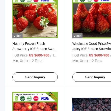
Video
Video
Healthy Frozen Fresh
Wholesale Good Price Sw
Strawberry IQF Frozen Sweet
Juicy IQF Frozen Strawb
Strawberry Factory Direct
Best Quality From Reliab
FOB Price:
/ Ton
FOB Price:
/
US $600-900
US $600-900
Supplier
Frozen Food Manufactur
Min. Order:
12 Tons
Min. Order:
12 Tons
Send Inquiry
Send Inquiry