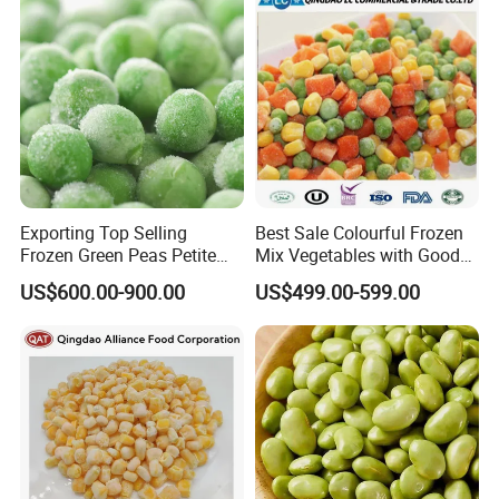
Exporting Top Selling
Best Sale Colourful Frozen
Frozen Green Peas Petite
Mix Vegetables with Good
Peas IQF in Bluck
Price
US$600.00-900.00
US$499.00-599.00