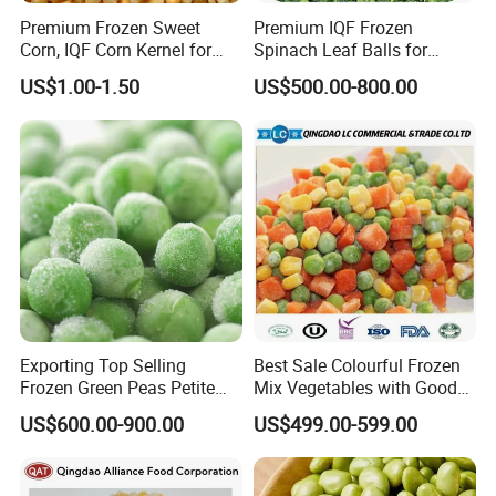
Premium Frozen Sweet
Premium IQF Frozen
Corn, IQF Corn Kernel for
Spinach Leaf Balls for
Cooking and Snacking
Healthy Meals
US$1.00-1.50
US$500.00-800.00
Delight
Exporting Top Selling
Best Sale Colourful Frozen
Frozen Green Peas Petite
Mix Vegetables with Good
Peas IQF in Bluck
Price
US$600.00-900.00
US$499.00-599.00