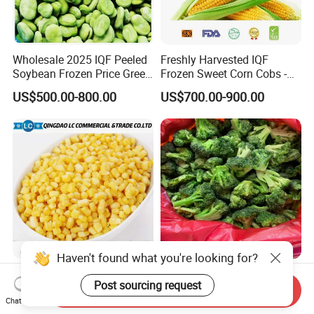
Wholesale 2025 IQF Peeled
Freshly Harvested IQF
Soybean Frozen Price Green
Frozen Sweet Corn Cobs -
Soy Bean
Sourced From China
US$500.00-800.00
US$700.00-900.00
IQF Natural Frozen Sweet
Frozen Vegetables Year-
Corn Factory Supply Best
Round Import Quality
Send Inquiry
Price
Supply Chain IQF Frozen
Chat Now
US$499.00-799.00
US$780.00-950.00