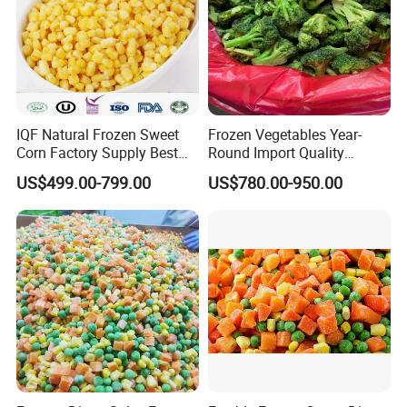
1). 30% T/T deposit in advance,70% balance before shipment
2). L/C at sight.
3).Western Union
Welcome to visit our company, Looking forward to having
business with you!
IQF Natural Frozen Sweet
Frozen Vegetables Year-
Corn Factory Supply Best
Round Import Quality
Price
Supply Chain IQF Frozen
US$499.00-799.00
US$780.00-950.00
Broccoli