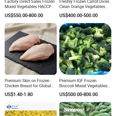
Factory Direct Sales Frozen
Freshly Frozen Carrot Dices
Mixed Vegetables HACCP
Clean Orange Vegetables
BRC Kosher ISO Halal
for Restaurant Dish
US$550.00-800.00
US$400.00-500.00
Frozen Vegetable
Premium Skin on Frozen
Premium IQF Frozen
Chicken Breast for Global
Broccoli Mixed Vegetables
Distribution
in Bulk From China for
US$1.40-1.80
US$500.00-800.00
Global Distributors