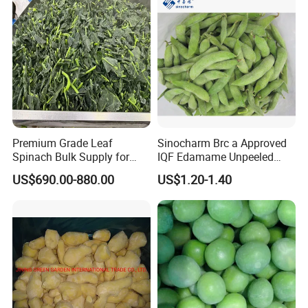
Premium Grade Leaf
Sinocharm Brc a Approved
Spinach Bulk Supply for
IQF Edamame Unpeeled
Food Industry IQF Frozen
130-150PCS/500g Frozen
US$690.00-880.00
US$1.20-1.40
Vegetables IQF Frozen
Edamame Pods
Spinach