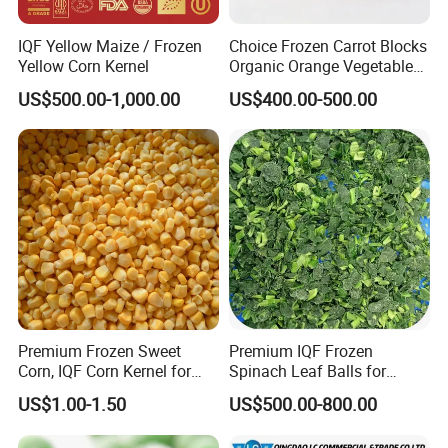
IQF Yellow Maize / Frozen
Choice Frozen Carrot Blocks
Yellow Corn Kernel
Organic Orange Vegetables
for Family Dinner
US$500.00-1,000.00
US$400.00-500.00
Premium Frozen Sweet
Premium IQF Frozen
Corn, IQF Corn Kernel for
Spinach Leaf Balls for
Cooking and Snacking
Healthy Meals
US$1.00-1.50
US$500.00-800.00
Delight