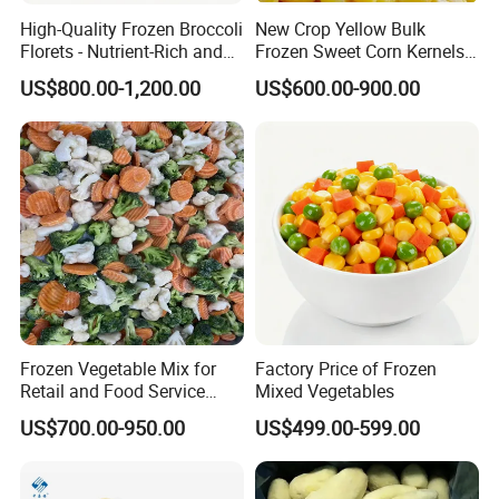
High-Quality Frozen Broccoli
New Crop Yellow Bulk
Florets - Nutrient-Rich and
Frozen Sweet Corn Kernels
Delicious
Super Sweetcorn for Frozen
US$800.00-1,200.00
US$600.00-900.00
Corn Sweet Corn Kernels
Frozen Vegetable Mix for
Factory Price of Frozen
Retail and Food Service
Mixed Vegetables
Custom Pack OEM
US$700.00-950.00
US$499.00-599.00
Available IQF Mixed
Vegetables