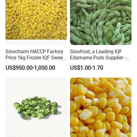
Sinocharm HACCP Factory
Sinofrost, a Leading IQF
Price 1kg Frozen IQF Sweet
Edamame Pods Supplier -
Corn
Premium Quality Frozen
US$950.00-1,050.00
US$1.00-1.70
Green Soybeans, GMO Free,
Pesticide Residues Safe IQF
Soybean