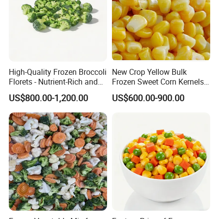
High-Quality Frozen Broccoli
New Crop Yellow Bulk
Florets - Nutrient-Rich and
Frozen Sweet Corn Kernels
Delicious
Super Sweetcorn for Frozen
US$800.00-1,200.00
US$600.00-900.00
Corn Sweet Corn Kernels