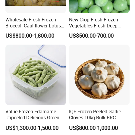
Wholesale Fresh Frozen
New Crop Fresh Frozen
Broccoli Cauliflower Lotus
Vegetables Fresh Deep
Root White Green White
Frozen Green Peas
US$800.00-1,800.00
US$500.00-700.00
Cabbage Asparagus Fruit
Mixed Vegetables Price
From Factory Supplier
Value Frozen Edamame
IQF Frozen Peeled Garlic
Unpeeled Delicious Green
Cloves 10kg Bulk BRC
Soybeans for Pack House
Certified for Food Service
US$1,300.00-1,500.00
US$800.00-1,000.00