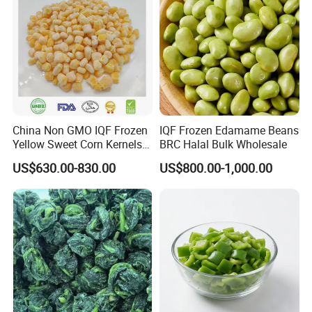
China Non GMO IQF Frozen
IQF Frozen Edamame Beans
Yellow Sweet Corn Kernels
BRC Halal Bulk Wholesale
with High Quality
US$630.00-830.00
US$800.00-1,000.00