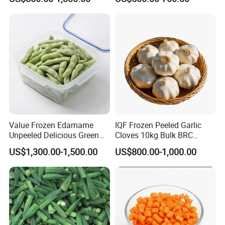
Cabbage Asparagus Fruit
Mixed Vegetables Price
From Factory Supplier
Value Frozen Edamame
IQF Frozen Peeled Garlic
Unpeeled Delicious Green
Cloves 10kg Bulk BRC
Soybeans for Pack House
Certified for Food Service
US$1,300.00-1,500.00
US$800.00-1,000.00