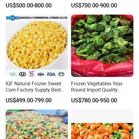
Soy Bean
Sourced From China
US$500.00-800.00
US$700.00-900.00
IQF Natural Frozen Sweet
Frozen Vegetables Year-
Corn Factory Supply Best
Round Import Quality
Price
Supply Chain IQF Frozen
US$499.00-799.00
US$780.00-950.00
Broccoli