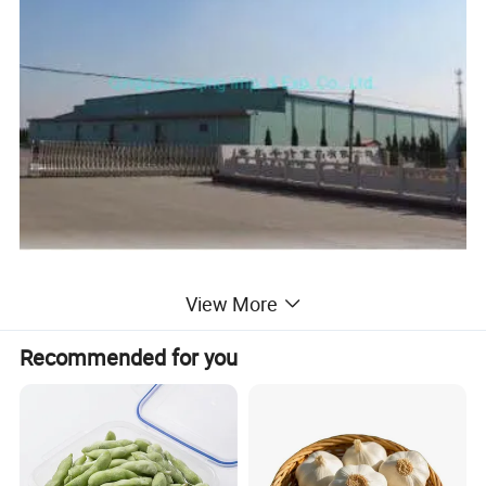
View More
Our factory was found in 1998. It is a domestic
Recommended for you
enterprise for planting processing, freezing and
selling IQF foodproducts. We have achieved
national exporting certificate, registered in FDA,
and passed BRC(A grade), HACCP, ISO22000:2005