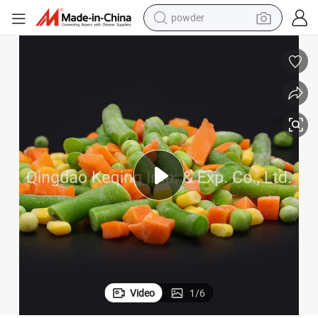
earbud
perfume
sport shoe
shoulder bag
human hair wig
electric bike
running shoe
Video
1
/
6