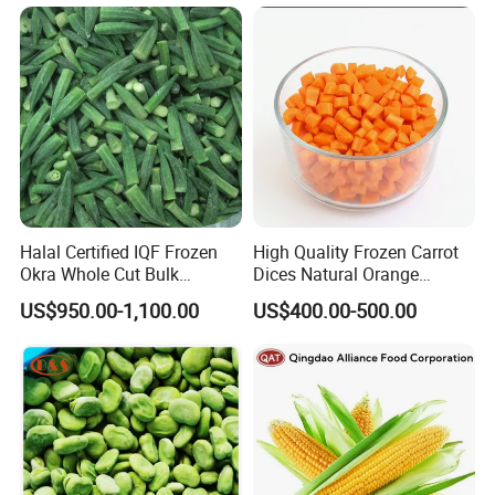
Halal Certified IQF Frozen
High Quality Frozen Carrot
Okra Whole Cut Bulk
Dices Natural Orange
Wholesale Frozen
Vegetable for Restaurant
US$950.00-1,100.00
US$400.00-500.00
Vegetables From China