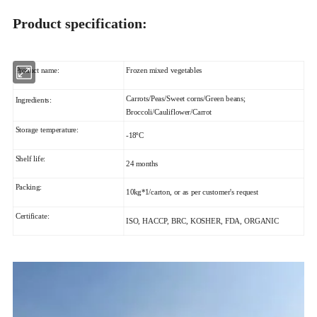
Product specification:
Product name:
Frozen mixed vegetables
Carrots/Peas/Sweet corns/Green beans;
Ingredients:
Broccoli/Cauliflower/Carrot
Storage temperature:
-18ºC
Shelf life:
24 months
Packing:
10kg*1/carton, or as per customer's request
Certificate:
ISO, HACCP, BRC, KOSHER, FDA, ORGANIC