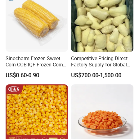
Sinocharm Frozen Sweet
Competitive Pricing Direct
Corn COB IQF Frozen Corn
Factory Supply for Global
on The COB Wholesale
Importers Seeking
US$0.60-0.90
US$700.00-1,500.00
Consistent Quality and
Stable Inventory for Retail
Bulk Frozen Ginger