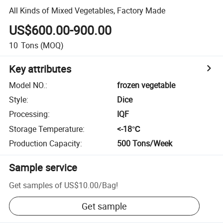
All Kinds of Mixed Vegetables, Factory Made
US$600.00-900.00
10
Tons
(MOQ)
Key attributes
Model NO.
:
frozen vegetable
Style
:
Dice
Processing
:
IQF
Storage Temperature
:
<-18℃
Production Capacity
:
500 Tons/Week
Sample service
Get samples of
US$10.00
/
Bag
!
Get sample