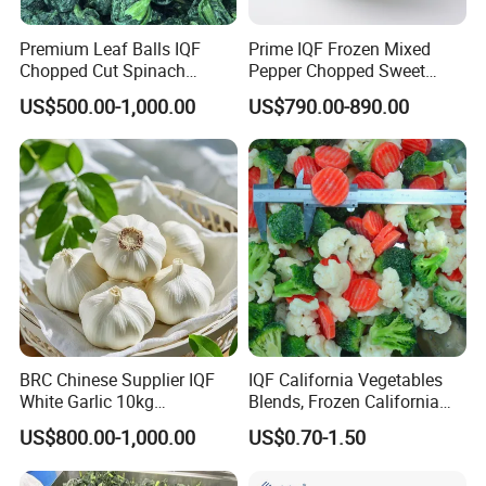
Premium Leaf Balls IQF
Prime IQF Frozen Mixed
Chopped Cut Spinach
Pepper Chopped Sweet
Frozen Spinach
Vegetable for Importing
US$500.00-1,000.00
US$790.00-890.00
BRC Chinese Supplier IQF
IQF California Vegetables
White Garlic 10kg
Blends, Frozen California
Wholesale Frozen Peeled
Mixed Vegetables with
US$800.00-1,000.00
US$0.70-1.50
Garlic for Spices
Cauliflower, Broccoli and
Carrot