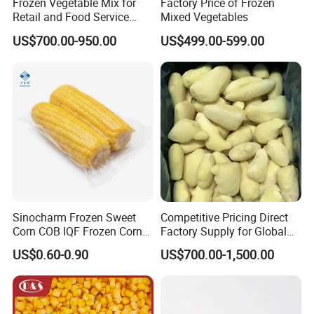
Frozen Vegetable Mix for
Factory Price of Frozen
Retail and Food Service
Mixed Vegetables
Custom Pack OEM
US$700.00-950.00
US$499.00-599.00
Available IQF Mixed
Vegetables
Sinocharm Frozen Sweet
Competitive Pricing Direct
Corn COB IQF Frozen Corn
Factory Supply for Global
on The COB Wholesale
Importers Seeking
US$0.60-0.90
US$700.00-1,500.00
Consistent Quality and
Stable Inventory for Retail
Bulk Frozen Ginger