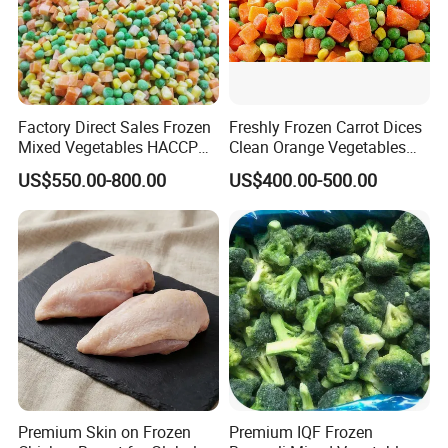
Factory Direct Sales Frozen
Freshly Frozen Carrot Dices
Mixed Vegetables HACCP
Clean Orange Vegetables
BRC Kosher ISO Halal
for Restaurant Dish
US$550.00-800.00
US$400.00-500.00
Frozen Vegetable
Premium Skin on Frozen
Premium IQF Frozen