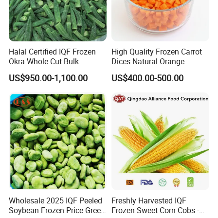
Halal Certified IQF Frozen
High Quality Frozen Carrot
Okra Whole Cut Bulk
Dices Natural Orange
Wholesale Frozen
Vegetable for Restaurant
US$950.00-1,100.00
US$400.00-500.00
Vegetables From China
Wholesale 2025 IQF Peeled
Freshly Harvested IQF
Soybean Frozen Price Green
Frozen Sweet Corn Cobs -