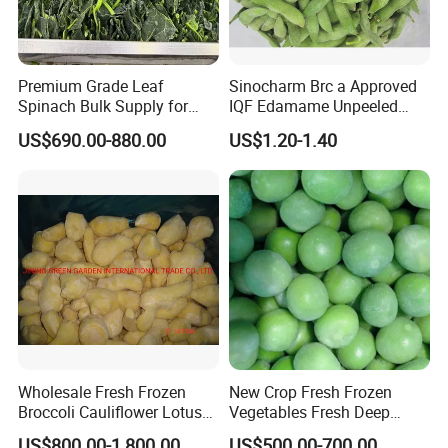
Premium Grade Leaf
Sinocharm Brc a Approved
Spinach Bulk Supply for
IQF Edamame Unpeeled
Food Industry IQF Frozen
130-150PCS/500g Frozen
US$690.00-880.00
US$1.20-1.40
Vegetables IQF Frozen
Edamame Pods
Spinach
Wholesale Fresh Frozen
New Crop Fresh Frozen
Broccoli Cauliflower Lotus
Vegetables Fresh Deep
Root White Green White
Frozen Green Peas
US$800.00-1,800.00
US$500.00-700.00