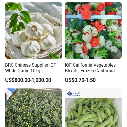
BRC Chinese Supplier IQF
IQF California Vegetables
White Garlic 10kg
Blends, Frozen California
Wholesale Frozen Peeled
Mixed Vegetables with
US$800.00-1,000.00
US$0.70-1.50
Garlic for Spices
Cauliflower, Broccoli and
Carrot