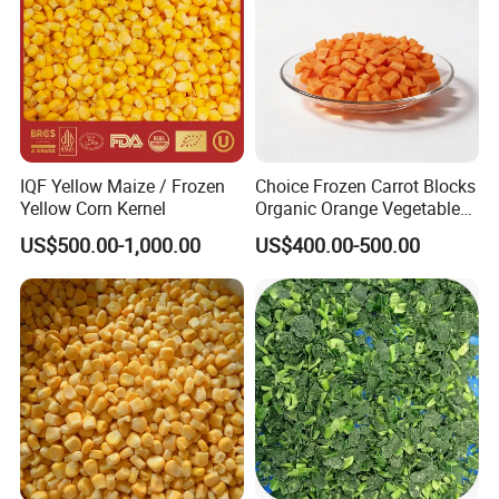
IQF Yellow Maize / Frozen
Choice Frozen Carrot Blocks
Yellow Corn Kernel
Organic Orange Vegetables
for Family Dinner
US$500.00-1,000.00
US$400.00-500.00