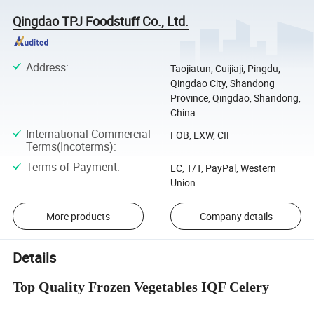
Qingdao TPJ Foodstuff Co., Ltd.
Address
:
Taojiatun, Cuijiaji, Pingdu,
Qingdao City, Shandong
Province, Qingdao, Shandong,
China
International Commercial
FOB, EXW, CIF
Terms(Incoterms)
:
Terms of Payment
:
LC, T/T, PayPal, Western
Union
More products
Company details
Details
Top Quality Frozen Vegetables IQF Celery