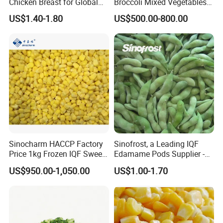
Chicken Breast for Global
Broccoli Mixed Vegetables
Distribution
in Bulk From China for
US$1.40-1.80
US$500.00-800.00
Global Distributors
Sinocharm HACCP Factory
Sinofrost, a Leading IQF
Price 1kg Frozen IQF Sweet
Edamame Pods Supplier -
Corn
Premium Quality Frozen
US$950.00-1,050.00
US$1.00-1.70
Green Soybeans, GMO Free,
Pesticide Residues Safe IQF
Soybean