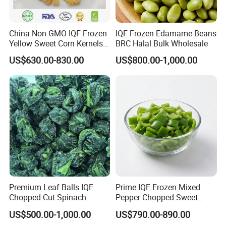
China Non GMO IQF Frozen
IQF Frozen Edamame Beans
Yellow Sweet Corn Kernels
BRC Halal Bulk Wholesale
with High Quality
US$630.00-830.00
US$800.00-1,000.00
Premium Leaf Balls IQF
Prime IQF Frozen Mixed
Chopped Cut Spinach
Pepper Chopped Sweet
Frozen Spinach
Vegetable for Importing
US$500.00-1,000.00
US$790.00-890.00