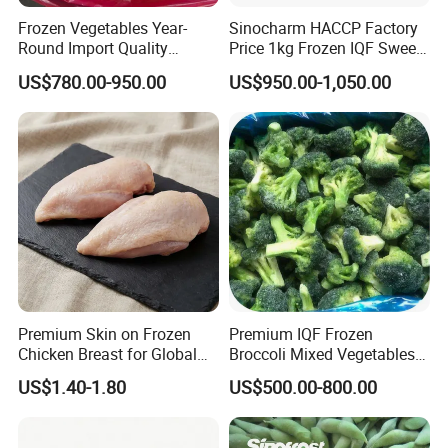
Frozen Vegetables Year-
Sinocharm HACCP Factory
Round Import Quality
Price 1kg Frozen IQF Sweet
Supply Chain IQF Frozen
Corn
US$780.00-950.00
US$950.00-1,050.00
Broccoli
Product Description
New Crop High Quality Non-GMO Deep Frozen Sweet
Corn Kernels
Product Name
Frozen Sweet Corn Kernels
Premium Skin on Frozen
Premium IQF Frozen
Chicken Breast for Global
Broccoli Mixed Vegetables
Distribution
in Bulk From China for
VARIETY
JINFEI, MIGE, HUAZHEN, CRISPY KING
US$1.40-1.80
US$500.00-800.00
Global Distributors
BRIX
JINFEI: 8, MIGE: above 9; CRISPY KING: 12