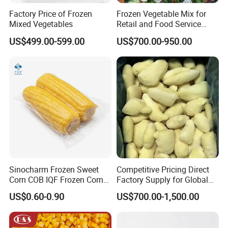
Factory Price of Frozen
Frozen Vegetable Mix for
Mixed Vegetables
Retail and Food Service
Custom Pack OEM
US$499.00-599.00
US$700.00-950.00
Available IQF Mixed
Vegetables
Sinocharm Frozen Sweet
Competitive Pricing Direct
Corn COB IQF Frozen Corn
Factory Supply for Global
on The COB Wholesale
Importers Seeking
US$0.60-0.90
US$700.00-1,500.00
Consistent Quality and
Stable Inventory for Retail
Bulk Frozen Ginger