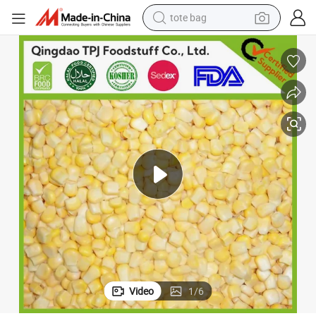
tote bag
electric scooter
weight loss capsule
wheel loader
pullover hoody
tshirt
basketball shoe
sport shoe
Video
1
/
6