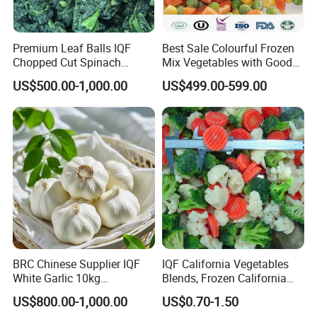
Premium Leaf Balls IQF
Best Sale Colourful Frozen
Chopped Cut Spinach
Mix Vegetables with Good
Frozen Spinach
Price
US$500.00-1,000.00
US$499.00-599.00
BRC Chinese Supplier IQF
IQF California Vegetables
White Garlic 10kg
Blends, Frozen California
Wholesale Frozen Peeled
Mixed Vegetables with
US$800.00-1,000.00
US$0.70-1.50
Garlic for Spices
Cauliflower, Broccoli and