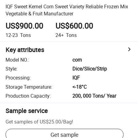
IQF Sweet Kernel Corn Sweet Variety Reliable Frozen Mix
Vegetable & Fruit Manufacturer
US$900.00
US$600.00
12-23
Tons
24+
Tons
Key attributes
Model NO.
:
corn
Style
:
Dice/Slice/Strip
Processing
:
IQF
Storage Temperature
:
<-18­°C
Production Capacity
:
200, 000 Tons/ Year
Sample service
Get samples of
US$25.00
/
Bag
!
Get sample