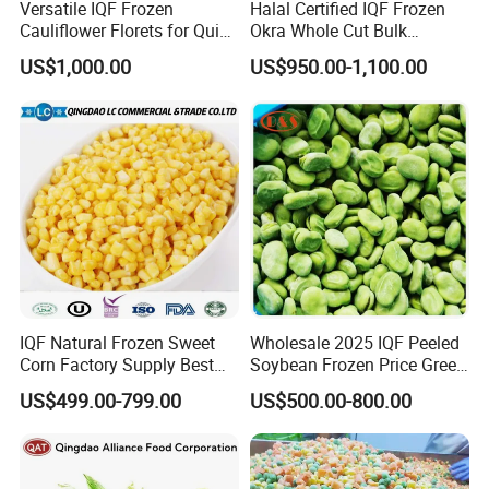
≡ d Mainly dealing in processing and exporting
Versatile IQF Frozen
Halal Certified IQF Frozen
Cauliflower Florets for Quick
Okra Whole Cut Bulk
frozen vegetables
and Easy Cooking
Wholesale Frozen
US$1,000.00
US$950.00-1,100.00
Vegetables From China
≡ Achieved national exporting standards
(Registered in FDA)
(Passed BRC, HACCP, HALAL, KOSHER,
ISO9001, ISO2200)
≡ Developing the whole chain -
(Planting-picking-processing-storage-
IQF Natural Frozen Sweet
Wholesale 2025 IQF Peeled
Corn Factory Supply Best
Soybean Frozen Price Green
transportation-marketing)
Price
Soy Bean
US$499.00-799.00
US$500.00-800.00
≡ Export to more than 30 countries -
(America, Canada, Europe, Australia, South