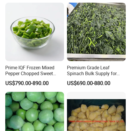
Carrot
Prime IQF Frozen Mixed
Premium Grade Leaf
Pepper Chopped Sweet
Spinach Bulk Supply for
Vegetable for Importing
Food Industry IQF Frozen
US$790.00-890.00
US$690.00-880.00
Vegetables IQF Frozen
Spinach