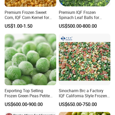
Premium Frozen Sweet
Premium IQF Frozen
Corn, IQF Corn Kernel for
Spinach Leaf Balls for
Cooking and Snacking
Healthy Meals
US$1.00-1.50
US$500.00-800.00
Delight
Exporting Top Selling
Sinocharm Brc a Factory
Frozen Green Peas Petite
IQF California Style Frozen
Peas IQF in Bluck
Mixed Vegetables with Peas
US$600.00-900.00
US$650.00-750.00
Carrot Sweet Corn