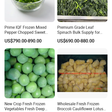
Prime IQF Frozen Mixed
Premium Grade Leaf
Pepper Chopped Sweet
Spinach Bulk Supply for
Vegetable for Importing
Food Industry IQF Frozen
US$790.00-890.00
US$690.00-880.00
Vegetables IQF Frozen
Spinach
We are a professional frozen food factory that was
New Crop Fresh Frozen
Wholesale Fresh Frozen
Vegetables Fresh Deep
Broccoli Cauliflower Lotus
established in 1998. We have a total of four factories,