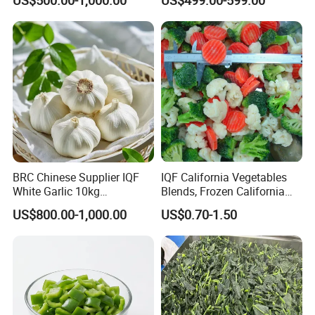
certification and ISO9001/ ISO22000 international quality
system certification.
YOU MAY LIKE
BRC Chinese Supplier IQF
IQF California Vegetables
White Garlic 10kg
Blends, Frozen California
Wholesale Frozen Peeled
Mixed Vegetables with
US$800.00-1,000.00
US$0.70-1.50
Garlic for Spices
Cauliflower, Broccoli and
Carrot