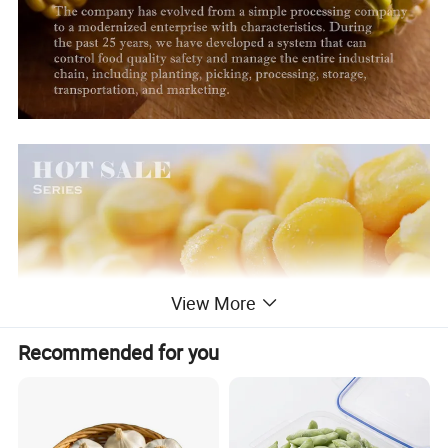
View More
Recommended for you
Company Profile