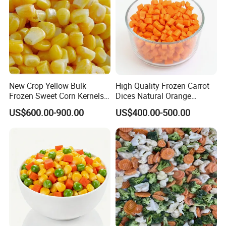
New Crop Yellow Bulk
High Quality Frozen Carrot
Frozen Sweet Corn Kernels
Dices Natural Orange
Super Sweetcorn for Frozen
Vegetable for Restaurant
US$600.00-900.00
US$400.00-500.00
Corn Sweet Corn Kernels