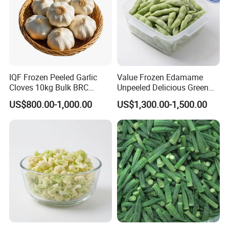
IQF Frozen Peeled Garlic
Value Frozen Edamame
Cloves 10kg Bulk BRC
Unpeeled Delicious Green
Certified for Food Service
Soybeans for Pack House
US$800.00-1,000.00
US$1,300.00-1,500.00
Qingdao TPJ Foodstuff Co., Ltd
≡ Started to build in 1998