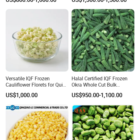
Versatile IQF Frozen
Halal Certified IQF Frozen
Cauliflower Florets for Quick
Okra Whole Cut Bulk
and Easy Cooking
Wholesale Frozen
US$1,000.00
US$950.00-1,100.00
Vegetables From China