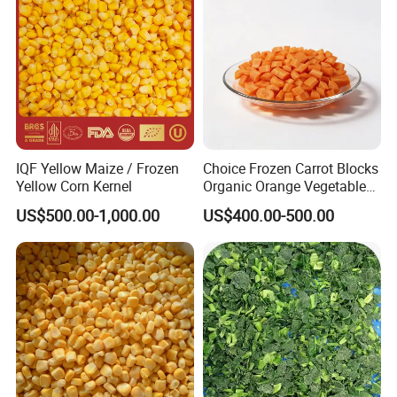
IQF Yellow Maize / Frozen
Choice Frozen Carrot Blocks
Yellow Corn Kernel
Organic Orange Vegetables
for Family Dinner
US$500.00-1,000.00
US$400.00-500.00