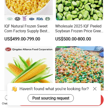
IQF Natural Frozen Sweet
Wholesale 2025 IQF Peeled
Corn Factory Supply Best
Soybean Frozen Price Green
Price
Soy Bean
US$499.00-799.00
US$500.00-800.00
Haven't found what you're looking for?
Post sourcing request
Freshly Harvested IQF
Factory Direct Sales Frozen
Send Inquiry
Chat Now
Frozen Sweet Corn Cobs -
Mixed Vegetables HACCP