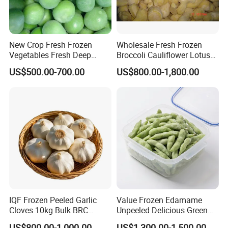
New Crop Fresh Frozen
Wholesale Fresh Frozen
Vegetables Fresh Deep
Broccoli Cauliflower Lotus
Frozen Green Peas
Root White Green White
US$500.00-700.00
US$800.00-1,800.00
Cabbage Asparagus Fruit
Mixed Vegetables Price
From Factory Supplier
IQF Frozen Peeled Garlic
Value Frozen Edamame
Cloves 10kg Bulk BRC
Unpeeled Delicious Green
Certified for Food Service
Soybeans for Pack House
US$800.00-1,000.00
US$1,300.00-1,500.00