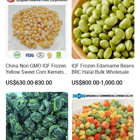
China Non GMO IQF Frozen
IQF Frozen Edamame Beans
Yellow Sweet Corn Kernels
BRC Halal Bulk Wholesale
with High Quality
US$630.00-830.00
US$800.00-1,000.00