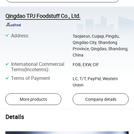
Qingdao TPJ Foodstuff Co., Ltd.
Address
:
Taojiatun, Cuijiaji, Pingdu,
Qingdao City, Shandong
Province, Qingdao, Shandong,
China
International Commercial
FOB, EXW, CIF
Terms(Incoterms)
:
Terms of Payment
:
LC, T/T, PayPal, Western
Union
More products
Company details
Details