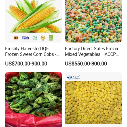
Korea, Japan, Russia, etc)
Freshly Harvested IQF
Factory Direct Sales Frozen
Frozen Sweet Corn Cobs -
Mixed Vegetables HACCP
Sourced From China
BRC Kosher ISO Halal
US$700.00-900.00
US$550.00-800.00
Frozen Vegetable