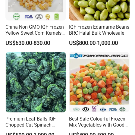
Shipping
Shipping Date
Within 7 days after contract confirmation
Storage
Stored in cold and dry places below -18ºC
China Non GMO IQF Frozen
IQF Frozen Edamame Beans
Shelf Life
24 months since production date
Yellow Sweet Corn Kernels
BRC Halal Bulk Wholesale
with High Quality
US$630.00-830.00
US$800.00-1,000.00
√ Quality is life, innovation wins market.
√ Exploring the whole industrial chain intervention
covering all aspects of planting, picking, processing,
storage, transportation, and sales marketing.
√ Our products have been exported to Europe, America,
South Korea and Japan for 22 years, obtained 15
Premium Leaf Balls IQF
Best Sale Colourful Frozen
certifications, registered in FDA, successfully passed
Chopped Cut Spinach
Mix Vegetables with Good
BRC (Grade A), KOSHER certification, HALAL
Frozen Spinach
Price
US$500.00-1,000.00
US$499.00-599.00