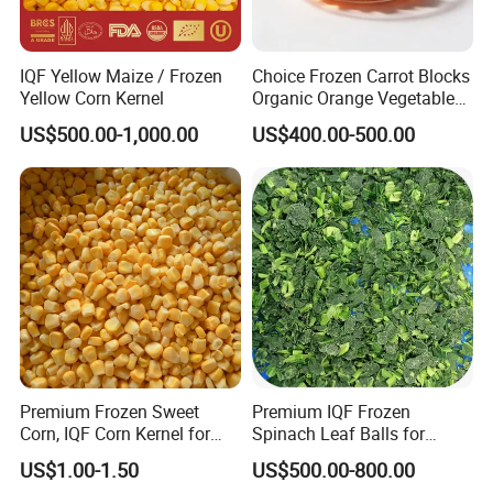
OTHER PRODUCTS
IQF Yellow Maize / Frozen
Choice Frozen Carrot Blocks
Yellow Corn Kernel
Organic Orange Vegetables
for Family Dinner
US$500.00-1,000.00
US$400.00-500.00
Premium Frozen Sweet
Premium IQF Frozen
Corn, IQF Corn Kernel for
Spinach Leaf Balls for
Cooking and Snacking
Healthy Meals
US$1.00-1.50
US$500.00-800.00
Delight