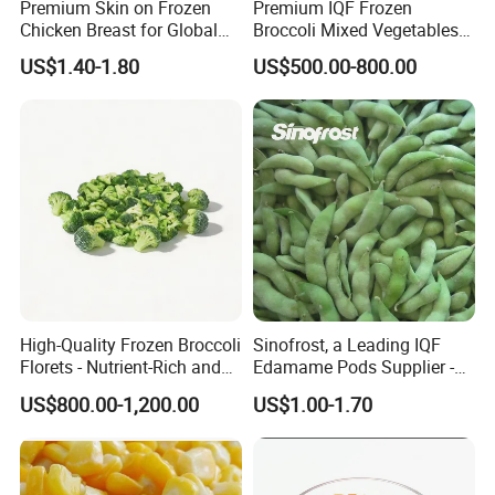
America.
Premium Skin on Frozen
Premium IQF Frozen
Chicken Breast for Global
Broccoli Mixed Vegetables
Distribution
in Bulk From China for
US$1.40-1.80
US$500.00-800.00
· Only fresh and clean products are allowed for export;
Global Distributors
no substandard products will be exported for you.
· The processing line strictly adheres to the HACCP
system.
· QC team tests products and provides an inspection
table for you.
High-Quality Frozen Broccoli
Sinofrost, a Leading IQF
* We heartily welcome you from both
Florets - Nutrient-Rich and
Edamame Pods Supplier -
domestic and international to visit our
Delicious
Premium Quality Frozen
US$800.00-1,200.00
US$1.00-1.70
Green Soybeans, GMO Free,
local factory for negotiations!
Pesticide Residues Safe IQF
Soybean