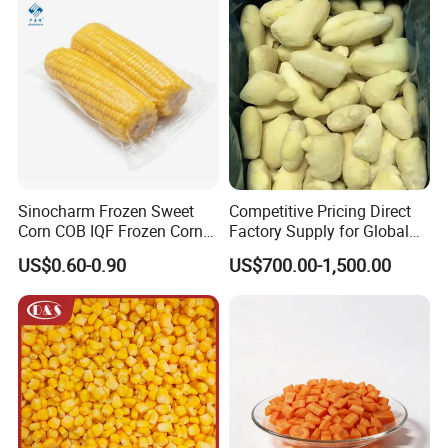
Sinocharm Frozen Sweet
Competitive Pricing Direct
Corn COB IQF Frozen Corn
Factory Supply for Global
on The COB Wholesale
Importers Seeking
US$0.60-0.90
US$700.00-1,500.00
Consistent Quality and
Stable Inventory for Retail
Bulk Frozen Ginger