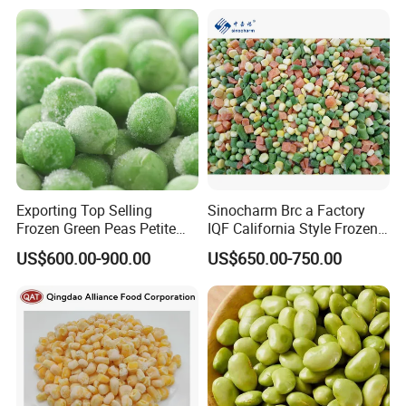
Product Details
Ingredients
100% Natural Vegetables selected top quality material from Qingdao Farm
Flavor
Natural Vegetables Tasty
Appearance
No damages caused by disease or insect attacks
Exporting Top Selling
Sinocharm Brc a Factory
Frozen Green Peas Petite
IQF California Style Frozen
Peas IQF in Bluck
Mixed Vegetables with Peas
US$600.00-900.00
US$650.00-750.00
Carrot Sweet Corn