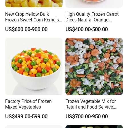
New Crop Yellow Bulk
High Quality Frozen Carrot
Frozen Sweet Corn Kernels
Dices Natural Orange
Super Sweetcorn for Frozen
Vegetable for Restaurant
US$600.00-900.00
US$400.00-500.00
Corn Sweet Corn Kernels
Factory Price of Frozen
Frozen Vegetable Mix for
Mixed Vegetables
Retail and Food Service
Custom Pack OEM
US$499.00-599.00
US$700.00-950.00
Available IQF Mixed
Vegetables