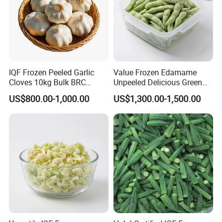
IQF Frozen Peeled Garlic
Value Frozen Edamame
Cloves 10kg Bulk BRC
Unpeeled Delicious Green
Certified for Food Service
Soybeans for Pack House
US$800.00-1,000.00
US$1,300.00-1,500.00