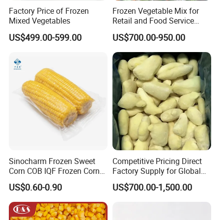
Factory Price of Frozen
Frozen Vegetable Mix for
Mixed Vegetables
Retail and Food Service
Custom Pack OEM
US$499.00-599.00
US$700.00-950.00
Available IQF Mixed
Vegetables
Sinocharm Frozen Sweet
Competitive Pricing Direct
Corn COB IQF Frozen Corn
Factory Supply for Global
on The COB Wholesale
Importers Seeking
US$0.60-0.90
US$700.00-1,500.00
Consistent Quality and
Stable Inventory for Retail
Bulk Frozen Ginger