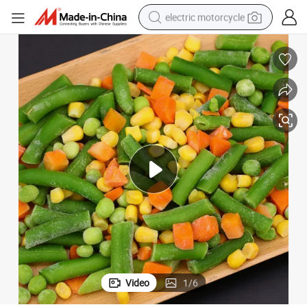
electric motorcycle
farm tractor
sport shoe
earbud
electric car
man watch
dirt bike
racing motorcycle
Video
1
/
6