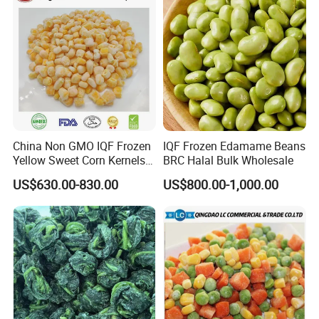
China Non GMO IQF Frozen
IQF Frozen Edamame Beans
Yellow Sweet Corn Kernels
BRC Halal Bulk Wholesale
with High Quality
US$630.00-830.00
US$800.00-1,000.00