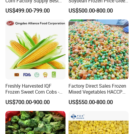
Corn Factory Supply Best
Soybean Frozen Price Green
Price
Soy Bean
US$499.00-799.00
US$500.00-800.00
Freshly Harvested IQF
Factory Direct Sales Frozen
Frozen Sweet Corn Cobs -
Mixed Vegetables HACCP
Sourced From China
BRC Kosher ISO Halal
US$700.00-900.00
US$550.00-800.00
Frozen Vegetable