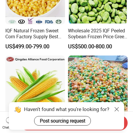
IQF Natural Frozen Sweet
Wholesale 2025 IQF Peeled
Corn Factory Supply Best
Soybean Frozen Price Green
Price
Soy Bean
US$499.00-799.00
US$500.00-800.00
Haven't found what you're looking for?
Post sourcing request
Freshly Harvested IQF
Factory Direct Sales Frozen
Send Inquiry
Frozen Sweet Corn Cobs -
Mixed Vegetables HACCP
Chat Now