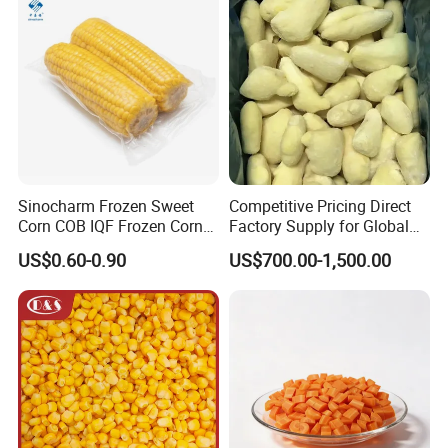
√ Be invited to participate in foreign food exhibitions
every year and have gottn a good reputation in the
international market.
Sinocharm Frozen Sweet
Competitive Pricing Direct
Corn COB IQF Frozen Corn
Factory Supply for Global
on The COB Wholesale
Importers Seeking
US$0.60-0.90
US$700.00-1,500.00
Consistent Quality and
Stable Inventory for Retail
Bulk Frozen Ginger