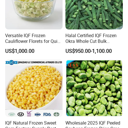
Versatile IQF Frozen
Halal Certified IQF Frozen
Cauliflower Florets for Quick
Okra Whole Cut Bulk
and Easy Cooking
Wholesale Frozen
US$1,000.00
US$950.00-1,100.00
Vegetables From China
IQF Natural Frozen Sweet
Wholesale 2025 IQF Peeled