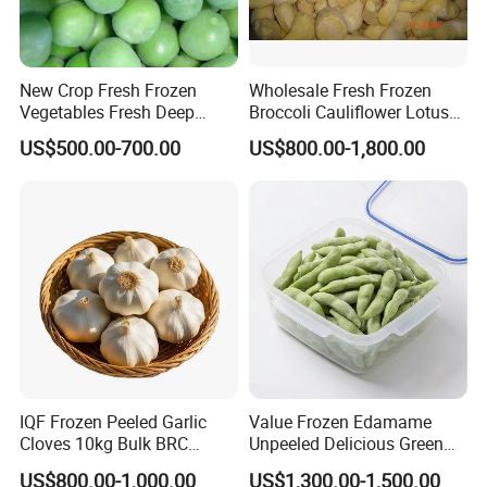
New Crop Fresh Frozen
Wholesale Fresh Frozen
Vegetables Fresh Deep
Broccoli Cauliflower Lotus
Frozen Green Peas
Root White Green White
US$500.00-700.00
US$800.00-1,800.00
Cabbage Asparagus Fruit
Mixed Vegetables Price
From Factory Supplier
IQF Frozen Peeled Garlic
Value Frozen Edamame
Cloves 10kg Bulk BRC
Unpeeled Delicious Green
Certified for Food Service
Soybeans for Pack House
US$800.00-1,000.00
US$1,300.00-1,500.00