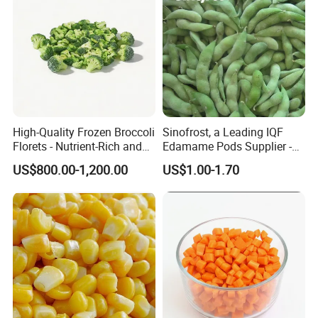
Certifications
FDA
BRC
HACCP
HALAL
KOSHER
QS
ISO9001
ISO22000
Company Profile
High-Quality Frozen Broccoli
Sinofrost, a Leading IQF
Florets - Nutrient-Rich and
Edamame Pods Supplier -
Delicious
Premium Quality Frozen
US$800.00-1,200.00
US$1.00-1.70
Qingdao Cheun Jep Foodstuff Co., Ltd
Green Soybeans, GMO Free,
Pesticide Residues Safe IQF
Soybean
≡ Location:
√ In the northwest of Qingdao City, 35 kilometers away
from Jiaodong International Airport;
√ 80 kilometers from Qingdao port, with superior