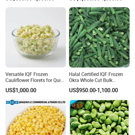
Versatile IQF Frozen
Halal Certified IQF Frozen
Cauliflower Florets for Quick
Okra Whole Cut Bulk
and Easy Cooking
Wholesale Frozen
US$1,000.00
US$950.00-1,100.00
Vegetables From China