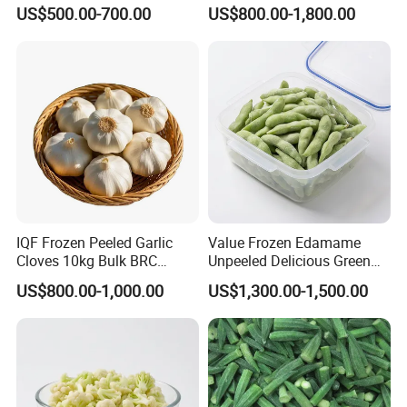
Frozen Green Peas
Root White Green White
US$500.00-700.00
US$800.00-1,800.00
Cabbage Asparagus Fruit
Mixed Vegetables Price
From Factory Supplier
IQF Frozen Peeled Garlic
Value Frozen Edamame
Cloves 10kg Bulk BRC
Unpeeled Delicious Green
Certified for Food Service
Soybeans for Pack House
US$800.00-1,000.00
US$1,300.00-1,500.00