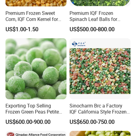
Premium Frozen Sweet
Premium IQF Frozen
Corn, IQF Corn Kernel for
Spinach Leaf Balls for
Cooking and Snacking
Healthy Meals
US$1.00-1.50
US$500.00-800.00
Delight
Exporting Top Selling
Sinocharm Brc a Factory
Frozen Green Peas Petite
IQF California Style Frozen
Peas IQF in Bluck
Mixed Vegetables with Peas
US$600.00-900.00
US$650.00-750.00
Carrot Sweet Corn