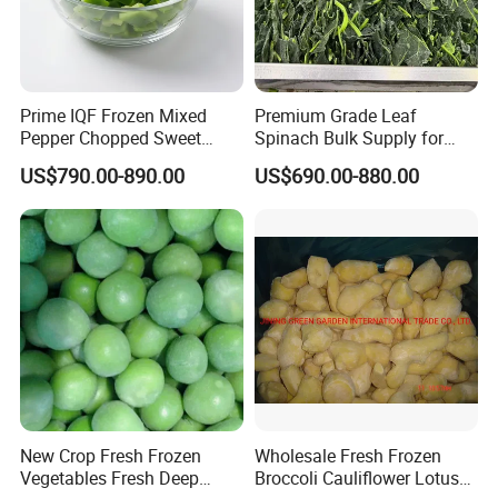
Prime IQF Frozen Mixed
Premium Grade Leaf
Pepper Chopped Sweet
Spinach Bulk Supply for
Vegetable for Importing
Food Industry IQF Frozen
US$790.00-890.00
US$690.00-880.00
Vegetables IQF Frozen
Spinach
New Crop Fresh Frozen
Wholesale Fresh Frozen
Vegetables Fresh Deep
Broccoli Cauliflower Lotus