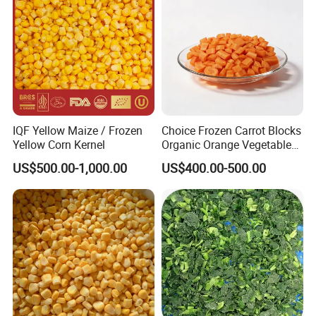
IQF Yellow Maize / Frozen
Choice Frozen Carrot Blocks
Yellow Corn Kernel
Organic Orange Vegetables
for Family Dinner
US$500.00-1,000.00
US$400.00-500.00