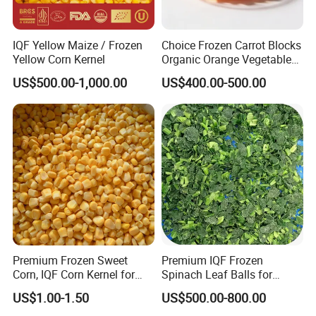
IQF Yellow Maize / Frozen
Choice Frozen Carrot Blocks
Yellow Corn Kernel
Organic Orange Vegetables
for Family Dinner
US$500.00-1,000.00
US$400.00-500.00
Packaging & Shipping
≡ Packages:
√ Patterns
Customized Package Patterns / Suggested with we offered.
√ Sizes
500g/ 1000g/ 5kgs/ 10kgs/ bag in 10 kgs Carton. / Customized Needed Sizes.
Premium Frozen Sweet
Premium IQF Frozen
Corn, IQF Corn Kernel for
Spinach Leaf Balls for
≡ Shipping:
Cooking and Snacking
Healthy Meals
US$1.00-1.50
US$500.00-800.00
Delight
√ Tem. & Shelf Time
-18 ºC & 24 Months.