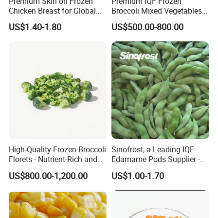
Premium Skin on Frozen
Premium IQF Frozen
Chicken Breast for Global
Broccoli Mixed Vegetables
Distribution
in Bulk From China for
US$1.40-1.80
US$500.00-800.00
Global Distributors
High-Quality Frozen Broccoli
Sinofrost, a Leading IQF
Florets - Nutrient-Rich and
Edamame Pods Supplier -
Delicious
Premium Quality Frozen
US$800.00-1,200.00
US$1.00-1.70
Green Soybeans, GMO Free,
Pesticide Residues Safe IQF
Soybean