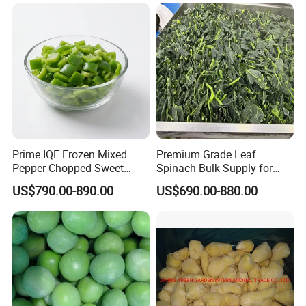
Carrot
Prime IQF Frozen Mixed
Premium Grade Leaf
Pepper Chopped Sweet
Spinach Bulk Supply for
Vegetable for Importing
Food Industry IQF Frozen
US$790.00-890.00
US$690.00-880.00
Vegetables IQF Frozen
Spinach