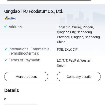
Qingdao TPJ Foodstuff Co., Ltd.
Address
:
Taojiatun, Cuijiaji, Pingdu,
Qingdao City, Shandong
Province, Qingdao, Shandong,
China
International Commercial
FOB, EXW, CIF
Terms(Incoterms)
:
Terms of Payment
:
LC, T/T, PayPal, Western
Union
More products
Company details
Details
e