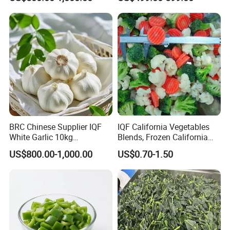
BRC Chinese Supplier IQF
IQF California Vegetables
White Garlic 10kg
Blends, Frozen California
Wholesale Frozen Peeled
Mixed Vegetables with
US$800.00-1,000.00
US$0.70-1.50
Garlic for Spices
Cauliflower, Broccoli and
Carrot