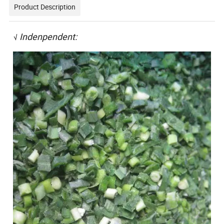
Product Description
Indenpendent:
√