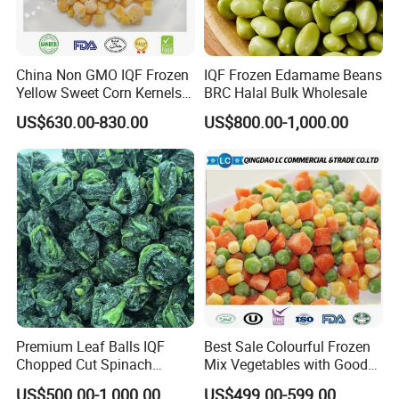
√ Quality is life, Innovation wins markets:
China Non GMO IQF Frozen
IQF Frozen Edamame Beans
Integrating Planting Scale, Picking Processing, Management
Yellow Sweet Corn Kernels
BRC Halal Bulk Wholesale
Intensification, Quality Control System and Sales ;
with High Quality
US$630.00-830.00
US$800.00-1,000.00
Developing into A Whole System that Can Control Food Quality,
High Safety.
(
Welcome to Click into
qianyefood
website .
)
Contact
Qingdao Cheun Jep Foodstuff Co., Ltd.
Premium Leaf Balls IQF
Best Sale Colourful Frozen
Add: 018,Pingdu Cuijiaji Industrial Park, Qingdao,
Chopped Cut Spinach
Mix Vegetables with Good
China.
Frozen Spinach
Price
US$500.00-1,000.00
US$499.00-599.00