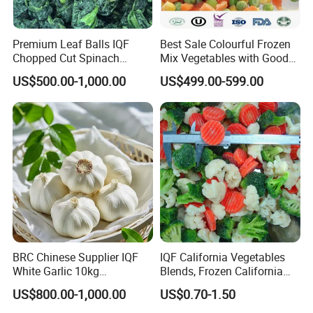
Premium Leaf Balls IQF
Best Sale Colourful Frozen
Chopped Cut Spinach
Mix Vegetables with Good
Frozen Spinach
Price
US$500.00-1,000.00
US$499.00-599.00
BRC Chinese Supplier IQF
IQF California Vegetables
White Garlic 10kg
Blends, Frozen California
Wholesale Frozen Peeled
Mixed Vegetables with
US$800.00-1,000.00
US$0.70-1.50
Garlic for Spices
Cauliflower, Broccoli and