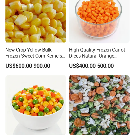
New Crop Yellow Bulk
High Quality Frozen Carrot
Frozen Sweet Corn Kernels
Dices Natural Orange
Super Sweetcorn for Frozen
Vegetable for Restaurant
US$600.00-900.00
US$400.00-500.00
Corn Sweet Corn Kernels