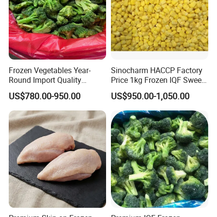
Frozen Vegetables Year-
Sinocharm HACCP Factory
Round Import Quality
Price 1kg Frozen IQF Sweet
Supply Chain IQF Frozen
Corn
US$780.00-950.00
US$950.00-1,050.00
Broccoli