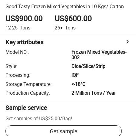
Good Tasty Frozen Mixed Vegetables in 10 Kgs/ Carton
US$900.00
US$600.00
12-25
Tons
26+
Tons
Key attributes
Model NO.
:
Frozen Mixed Vegetables-
002
Style
:
Dice/Slice/Strip
Processing
:
IQF
Storage Temperature
:
<-18­°C
Production Capacity
:
2 Million Tons / Year
Sample service
Get samples of
US$25.00
/
Bag
!
Get sample