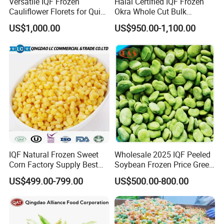
Versatile IQF Frozen
Halal Certified IQF Frozen
Cauliflower Florets for Quick
Okra Whole Cut Bulk
and Easy Cooking
Wholesale Frozen
US$1,000.00
US$950.00-1,100.00
Vegetables From China
IQF Natural Frozen Sweet
Wholesale 2025 IQF Peeled
Corn Factory Supply Best
Soybean Frozen Price Green
Price
Soy Bean
≡Composition
Single Vegetable.
US$499.00-799.00
US$500.00-800.00
≡Package
1kg*10bag/ Carton, 10kgs*1/Carton, Customized Sizes for Package Sizes .
Spinach, Garlic, Ginger, Onion, Carrot, Broccoli, Scallion, Potato,
Green Beans, Sweet Corn ... ...
≡Other Varieties
(For Customized Vegetables Needed, Kindly contact with us by
Messages/Email
Pls.)