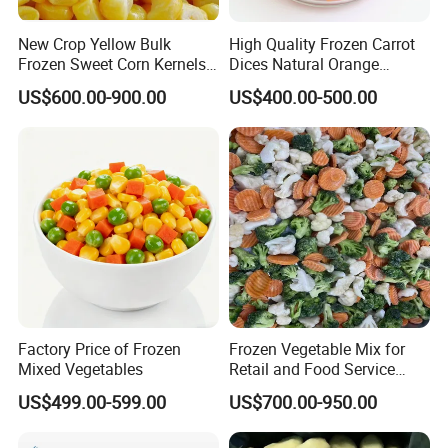
geographical location and convenient transportation.
New Crop Yellow Bulk
High Quality Frozen Carrot
Frozen Sweet Corn Kernels
Dices Natural Orange
Super Sweetcorn for Frozen
Vegetable for Restaurant
US$600.00-900.00
US$400.00-500.00
Corn Sweet Corn Kernels
≡ Factory Integration:
√ Large-scale planting base, Processing, Export and
domestic sales;
√ From the control of pesticide residues and heavy
metals in the planting base to the factory workshop,
operating in accordance with the export standards.
Factory Price of Frozen
Frozen Vegetable Mix for
Mixed Vegetables
Retail and Food Service
≡ Markets:
Custom Pack OEM
US$499.00-599.00
US$700.00-950.00
√ Exported to Europe, America, South Korea and Japan
Available IQF Mixed
Vegetables
for 22 years;