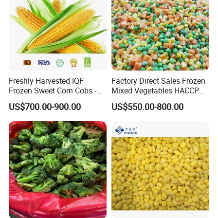
Mixed :
√
Freshly Harvested IQF
Factory Direct Sales Frozen
Frozen Sweet Corn Cobs -
Mixed Vegetables HACCP
Sourced From China
BRC Kosher ISO Halal
US$700.00-900.00
US$550.00-800.00
Frozen Vegetable