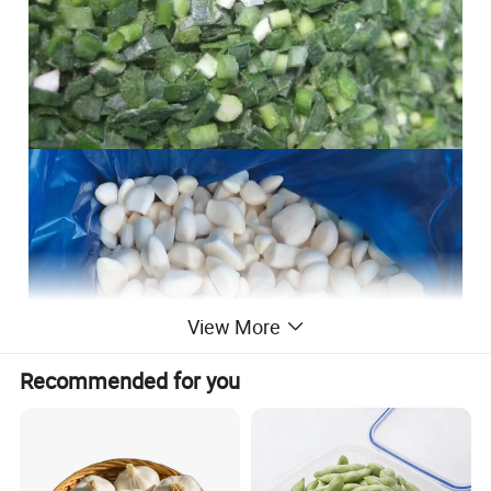
View More
Recommended for you