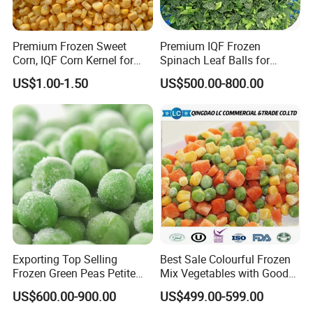
Premium Frozen Sweet
Premium IQF Frozen
Corn, IQF Corn Kernel for
Spinach Leaf Balls for
Cooking and Snacking
Healthy Meals
US$1.00-1.50
US$500.00-800.00
Delight
Exporting Top Selling
Best Sale Colourful Frozen
Frozen Green Peas Petite
Mix Vegetables with Good
Peas IQF in Bluck
Price
US$600.00-900.00
US$499.00-599.00