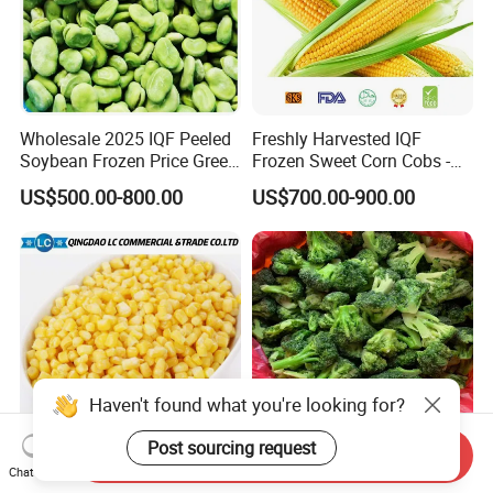
Wholesale 2025 IQF Peeled
Freshly Harvested IQF
Soybean Frozen Price Green
Frozen Sweet Corn Cobs -
Soy Bean
Sourced From China
US$500.00-800.00
US$700.00-900.00
Send Inquiry
IQF Natural Frozen Sweet
Frozen Vegetables Year-
Chat Now