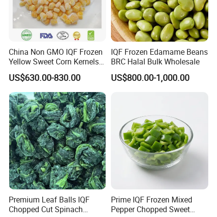
China Non GMO IQF Frozen
IQF Frozen Edamame Beans
Yellow Sweet Corn Kernels
BRC Halal Bulk Wholesale
with High Quality
US$630.00-830.00
US$800.00-1,000.00
Premium Leaf Balls IQF
Prime IQF Frozen Mixed
Chopped Cut Spinach
Pepper Chopped Sweet