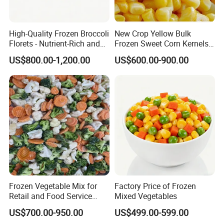
High-Quality Frozen Broccoli
New Crop Yellow Bulk
Florets - Nutrient-Rich and
Frozen Sweet Corn Kernels
Delicious
Super Sweetcorn for Frozen
US$800.00-1,200.00
US$600.00-900.00
Corn Sweet Corn Kernels
Frozen Vegetable Mix for
Factory Price of Frozen
Retail and Food Service
Mixed Vegetables
Custom Pack OEM
US$700.00-950.00
US$499.00-599.00
Available IQF Mixed