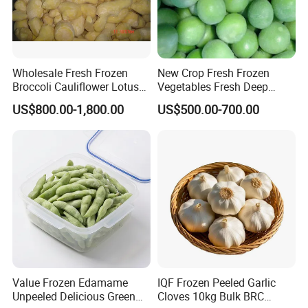
Wholesale Fresh Frozen
New Crop Fresh Frozen
Broccoli Cauliflower Lotus
Vegetables Fresh Deep
Root White Green White
Frozen Green Peas
US$800.00-1,800.00
US$500.00-700.00
Cabbage Asparagus Fruit
Mixed Vegetables Price
From Factory Supplier
Value Frozen Edamame
IQF Frozen Peeled Garlic
Unpeeled Delicious Green
Cloves 10kg Bulk BRC