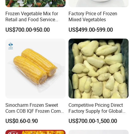
Frozen Vegetable Mix for
Factory Price of Frozen
Retail and Food Service
Mixed Vegetables
Custom Pack OEM
US$700.00-950.00
US$499.00-599.00
Available IQF Mixed
Vegetables
Sinocharm Frozen Sweet
Competitive Pricing Direct
Corn COB IQF Frozen Corn
Factory Supply for Global
on The COB Wholesale
Importers Seeking
US$0.60-0.90
US$700.00-1,500.00
Consistent Quality and
Stable Inventory for Retail