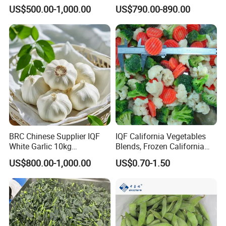
Frozen Spinach
Vegetable for Importing
US$500.00-1,000.00
US$790.00-890.00
After Sales Service
√ Quality is life, innovation wins market.
√ Exploring the whole industrial chain intervention
BRC Chinese Supplier IQF
IQF California Vegetables
covering all aspects of planting, picking, processing,
White Garlic 10kg
Blends, Frozen California
storage, transportation, and sales marketing.
Wholesale Frozen Peeled
Mixed Vegetables with
US$800.00-1,000.00
US$0.70-1.50
Garlic for Spices
Cauliflower, Broccoli and
Carrot
√ Our products have been exported to Europe, America,
South Korea and Japan for 22 years, obtained 15
certifications, registered in FDA, successfully passed
BRC (Grade A), KOSHER certification, HALAL