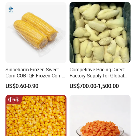
Vegetables
Sinocharm Frozen Sweet
Competitive Pricing Direct
Corn COB IQF Frozen Corn
Factory Supply for Global
on The COB Wholesale
Importers Seeking
US$0.60-0.90
US$700.00-1,500.00
Consistent Quality and
Stable Inventory for Retail
Bulk Frozen Ginger