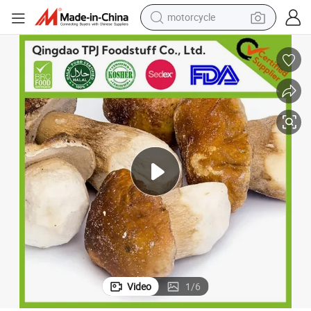
crawler excavator
farm tractor
weight loss capsule
basketball shoe
smart phone
sport shoe
electric scooter
motorcycle
Video
1
/
6