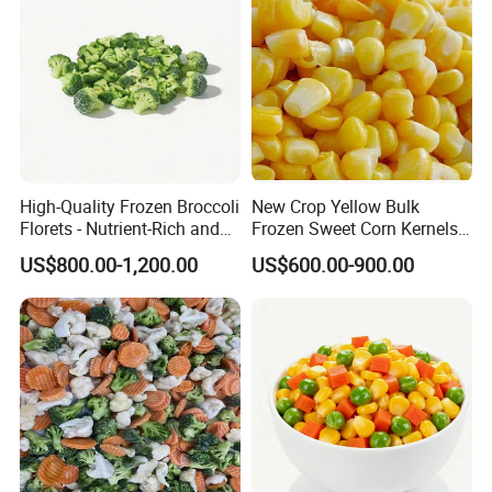
*
Heartily welcome you from home
and abroad to local factory to
negotiate !
High-Quality Frozen Broccoli
New Crop Yellow Bulk
Florets - Nutrient-Rich and
Frozen Sweet Corn Kernels
Delicious
Super Sweetcorn for Frozen
US$800.00-1,200.00
US$600.00-900.00
Corn Sweet Corn Kernels