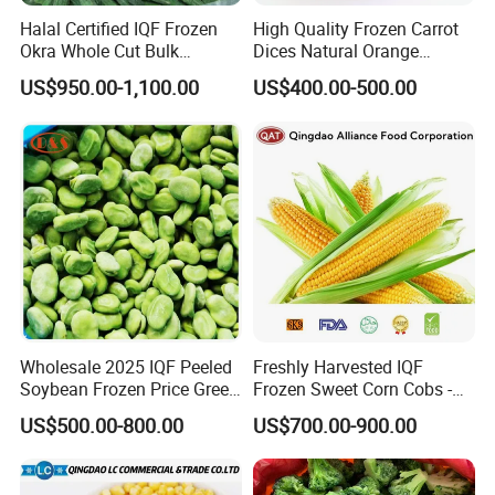
Origin
China
Halal Certified IQF Frozen
High Quality Frozen Carrot
Okra Whole Cut Bulk
Dices Natural Orange
Wholesale Frozen
Vegetable for Restaurant
Packing
10kg*1/carton, or as per client's requirement
US$950.00-1,100.00
US$400.00-500.00
Vegetables From China
Shippment
All year round
Certificate
ISO, BRC, HACCP, KOSHER, etc.
Wholesale 2025 IQF Peeled
Freshly Harvested IQF
Soybean Frozen Price Green
Frozen Sweet Corn Cobs -
Soy Bean
Sourced From China
US$500.00-800.00
US$700.00-900.00