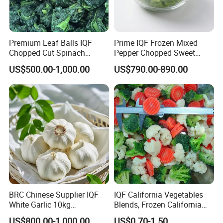
Premium Leaf Balls IQF
Prime IQF Frozen Mixed
Chopped Cut Spinach
Pepper Chopped Sweet
Frozen Spinach
Vegetable for Importing
US$500.00-1,000.00
US$790.00-890.00
BRC Chinese Supplier IQF
IQF California Vegetables
White Garlic 10kg
Blends, Frozen California
Wholesale Frozen Peeled
Mixed Vegetables with
US$800.00-1,000.00
US$0.70-1.50