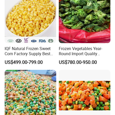
IQF Natural Frozen Sweet
Frozen Vegetables Year-
Corn Factory Supply Best
Round Import Quality
Price
Supply Chain IQF Frozen
US$499.00-799.00
US$780.00-950.00
Broccoli