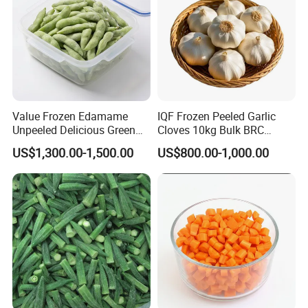
Value Frozen Edamame
IQF Frozen Peeled Garlic
Unpeeled Delicious Green
Cloves 10kg Bulk BRC
Soybeans for Pack House
Certified for Food Service
US$1,300.00-1,500.00
US$800.00-1,000.00
Product Name
IQF Frozen Boletus Edulis Mushroom
Specification
2-4cm, 4-6cm
Crop Season
All year round