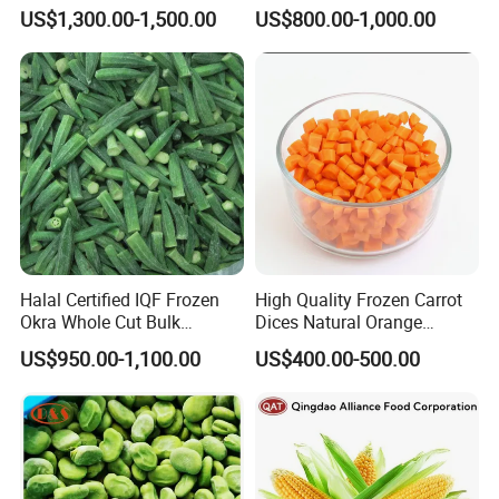
Soybeans for Pack House
Certified for Food Service
US$1,300.00-1,500.00
US$800.00-1,000.00
Halal Certified IQF Frozen
High Quality Frozen Carrot
Okra Whole Cut Bulk
Dices Natural Orange
Wholesale Frozen
Vegetable for Restaurant
US$950.00-1,100.00
US$400.00-500.00
Vegetables From China