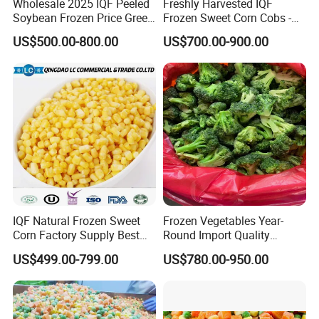
Wholesale 2025 IQF Peeled
Freshly Harvested IQF
production 25 tons per hour), cold storages
Soybean Frozen Price Green
Frozen Sweet Corn Cobs -
Soy Bean
Sourced From China
capacity of 110,000T, annual
US$500.00-800.00
US$700.00-900.00
production,turnover,output reached more than
25,000 tons.
4.How do you ensure quality?
We have our own farm and base and manage by
scientific method, have a full traceability system to
make sure every batch of products has the unique
tracing No.
IQF Natural Frozen Sweet
Frozen Vegetables Year-
Corn Factory Supply Best
Round Import Quality
Price
Supply Chain IQF Frozen
US$499.00-799.00
US$780.00-950.00
Broccoli
5. What is your MOQ?
10MT for normal product. Can be disscuss in
details if client request less.