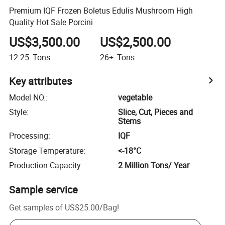
Premium IQF Frozen Boletus Edulis Mushroom High
Quality Hot Sale Porcini
US$3,500.00
US$2,500.00
12-25
Tons
26+
Tons
Key attributes
Model NO.
:
vegetable
Style
:
Slice, Cut, Pieces and
Stems
Processing
:
IQF
Storage Temperature
:
<-18­°C
Production Capacity
:
2 Million Tons/ Year
Sample service
Get samples of
US$25.00
/
Bag
!