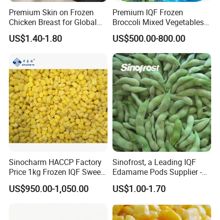
Premium Skin on Frozen
Premium IQF Frozen
IQF food ingredients,mainly to
Chicken Breast for Global
Broccoli Mixed Vegetables
Distribution
in Bulk From China for
Korea,Japan,European, Mid east, Russian
US$1.40-1.80
US$500.00-800.00
Global Distributors
and North American markets.
· Only fresh and clean products, any inferior
product DON'T allow to export for you;
· Process-line stickly under HACCP system;
Sinocharm HACCP Factory
Sinofrost, a Leading IQF
Price 1kg Frozen IQF Sweet
Edamame Pods Supplier -
· QC team test products and offer Inspection
Corn
Premium Quality Frozen
US$950.00-1,050.00
US$1.00-1.70
table for you.
Green Soybeans, GMO Free,
Pesticide Residues Safe IQF
Soybean