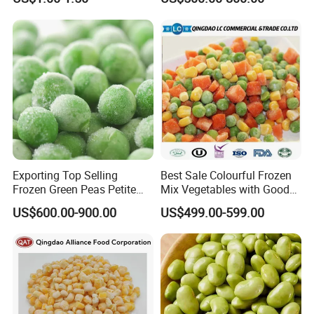
Delight
Packaging & Shipping
≡
Package Pattern:
Cutstomized / Suggested by we offered.
≡
Package Size:
500g/ 1000g/ 5kgs/ 10kgs/ bag, or customized sizes.
Exporting Top Selling
Best Sale Colourful Frozen
Frozen Green Peas Petite
Mix Vegetables with Good
Peas IQF in Bluck
Price
US$600.00-900.00
US$499.00-599.00