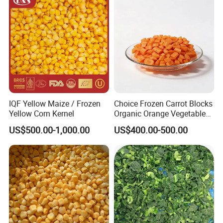
Bulk Frozen Ginger
IQF Yellow Maize / Frozen
Choice Frozen Carrot Blocks
Yellow Corn Kernel
Organic Orange Vegetables
for Family Dinner
US$500.00-1,000.00
US$400.00-500.00