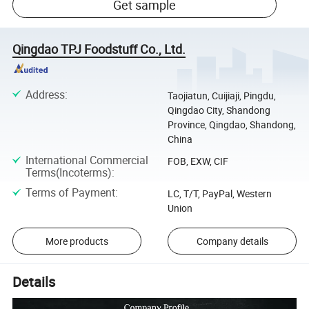
Get sample
Qingdao TPJ Foodstuff Co., Ltd.
Address
:
Taojiatun, Cuijiaji, Pingdu,
Qingdao City, Shandong
Province, Qingdao, Shandong,
China
International Commercial
FOB, EXW, CIF
Terms(Incoterms)
:
Terms of Payment
:
LC, T/T, PayPal, Western
Union
More products
Company details
Details