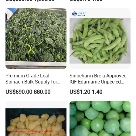
Garlic for Spices
Cauliflower, Broccoli and
Carrot
Premium Grade Leaf
Sinocharm Brc a Approved
Spinach Bulk Supply for
IQF Edamame Unpeeled
Food Industry IQF Frozen
130-150PCS/500g Frozen
US$690.00-880.00
US$1.20-1.40
Vegetables IQF Frozen
Edamame Pods
Spinach