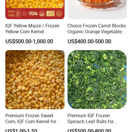
Certifications
IQF Yellow Maize / Frozen
Choice Frozen Carrot Blocks
Yellow Corn Kernel
Organic Orange Vegetables
for Family Dinner
FDA
BRC
US$500.00-1,000.00
US$400.00-500.00
HALAL
HACCP
KOSHER
QS
ISO9001
ISO22000
Premium Frozen Sweet
Premium IQF Frozen
Corn, IQF Corn Kernel for
Spinach Leaf Balls for
Cooking and Snacking
Healthy Meals
US$1.00-1.50
US$500.00-800.00