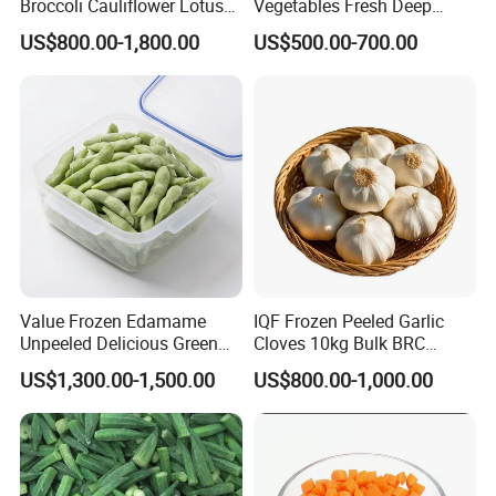
Broccoli Cauliflower Lotus
Vegetables Fresh Deep
food business, we are producing the IQF
Root White Green White
Frozen Green Peas
US$800.00-1,800.00
US$500.00-700.00
vegetables and fruits. Our company have
Cabbage Asparagus Fruit
Mixed Vegetables Price
over 40 varieties of frozen foods, such as
From Factory Supplier
IQF Peas, IQF Sweet Corn Kenel, IQF
spinach dices, IQF spring onion and etc.
Among these years, we have been
exporting to over 50 countries, and gain
Value Frozen Edamame
IQF Frozen Peeled Garlic
Organic certification, FDA, BRC, Halal,
Unpeeled Delicious Green
Cloves 10kg Bulk BRC
Soybeans for Pack House
Certified for Food Service
Kosher and etc.
US$1,300.00-1,500.00
US$800.00-1,000.00
FAQ: