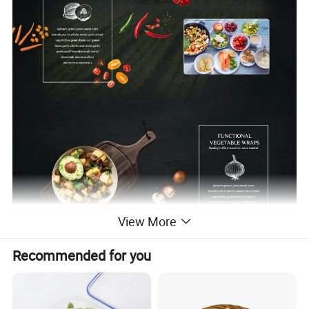
View More
Recommended for you