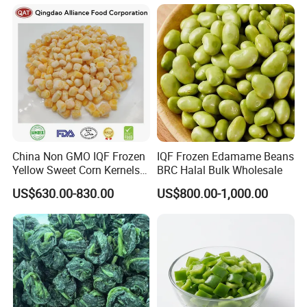
China Non GMO IQF Frozen
IQF Frozen Edamame Beans
Yellow Sweet Corn Kernels
BRC Halal Bulk Wholesale
with High Quality
US$630.00-830.00
US$800.00-1,000.00