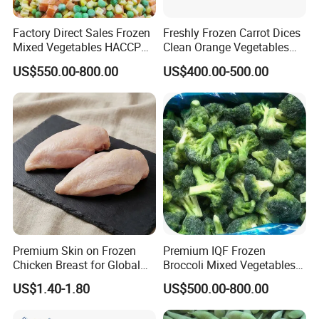
Factory Direct Sales Frozen
Freshly Frozen Carrot Dices
Mixed Vegetables HACCP
Clean Orange Vegetables
BRC Kosher ISO Halal
for Restaurant Dish
US$550.00-800.00
US$400.00-500.00
Frozen Vegetable
Product Parameters
Shelf Time
√
≡ 24 Months
Loading Time
√
≡ Within 7 Days after Contract Confirmation
Output Capacity
√
≡ 2 Million Tons / Year
Premium Skin on Frozen
Premium IQF Frozen
Chicken Breast for Global
Broccoli Mixed Vegetables
Distribution
in Bulk From China for
US$1.40-1.80
US$500.00-800.00
Global Distributors